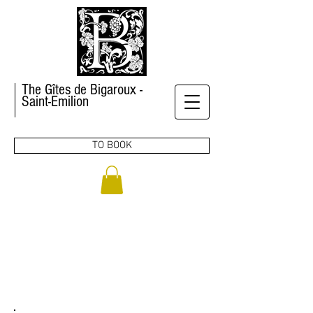
The Gîtes de Bigaroux -
Saint-Emilion
TO BOOK
CONTACT