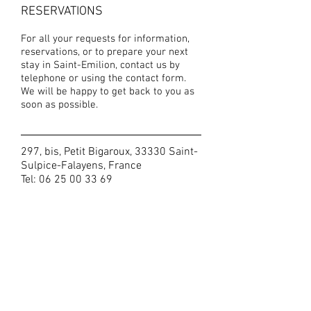
RESERVATIONS
For all your requests for information,
reservations, or to prepare your next
stay in Saint-Emilion, contact us by
telephone or using the contact form.
We will be happy to get back to you as
soon as possible.
297, bis, Petit Bigaroux, 33330 Saint-
Sulpice-Falayens, France
Tel:
06 25 00 33 69